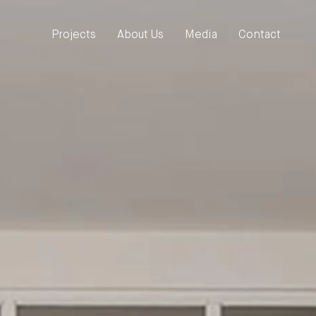
Projects
About Us
Media
Contact