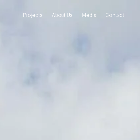
Projects
About Us
Media
Contact